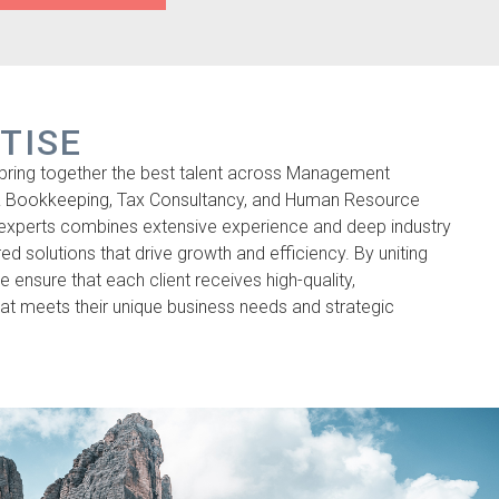
TISE
bring together the best talent across Management
& Bookkeeping, Tax Consultancy, and Human Resource
 experts combines extensive experience and deep industry
ed solutions that drive growth and efficiency. By uniting
 we ensure that each client receives high-quality,
t meets their unique business needs and strategic