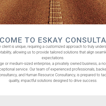
COME TO ESKAY CONSULT
lient is unique, requiring a customized approach to truly understa
ptability, allowing us to provide tailored solutions that align seam
expectations.
e or medium-sized enterprise, a privately owned business, a not-f
xceptional service. Our team of experienced professionals, ba
sultancy, and Human Resource Consultancy, is prepared to tackl
quality, impactful solutions designed to drive success.