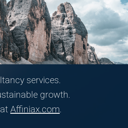
tancy services.
ustainable growth.
 at
Affiniax.com
.