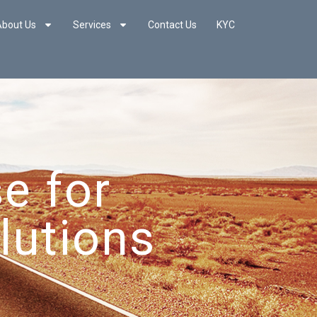
About Us
Services
Contact Us
KYC
e for
lutions