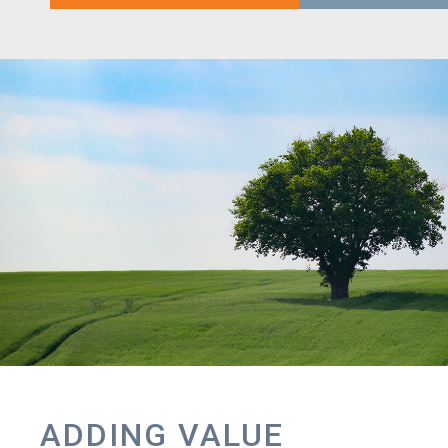
ADDING VALUE