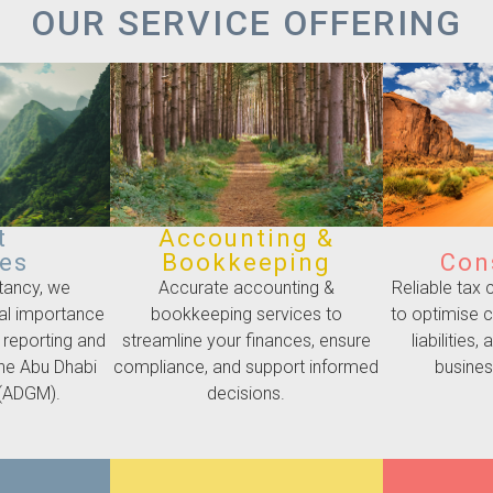
OUR SERVICE OFFERING
t
Accounting &
ces
Bookkeeping
Con
tancy, we
Accurate accounting &
Reliable tax
cal importance
bookkeeping services to
to optimise 
 reporting and
streamline your finances, ensure
liabilities
the Abu Dhabi
compliance, and support informed
business
 (ADGM).
decisions.