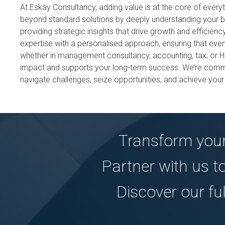
At Eskay Consultancy, adding value is at the core of ever
beyond standard solutions by deeply understanding your 
providing strategic insights that drive growth and efficie
expertise with a personalised approach, ensuring that eve
whether in management consultancy, accounting, tax, or 
impact and supports your long-term success. We’re commi
navigate challenges, seize opportunities, and achieve your
Transform your
Partner with us t
Discover our fu