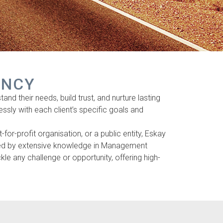
ANCY
nd their needs, build trust, and nurture lasting
lessly with each client’s specific goals and
or-profit organisation, or a public entity, Eskay
cked by extensive knowledge in Management
e any challenge or opportunity, offering high-