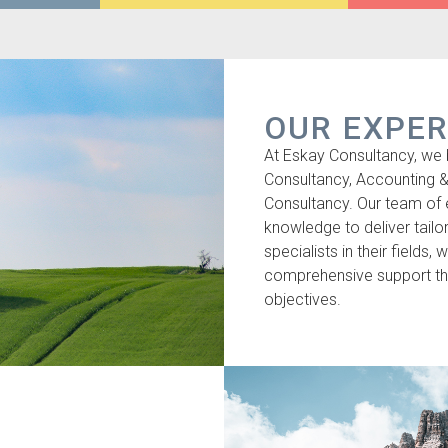
OUR EXPER
At Eskay Consultancy, we 
Consultancy, Accounting 
Consultancy. Our team of
knowledge to deliver tailor
specialists in their fields,
comprehensive support tha
objectives.