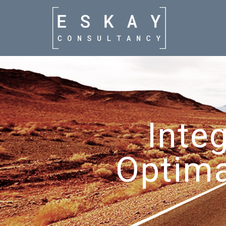
Inte
Optima