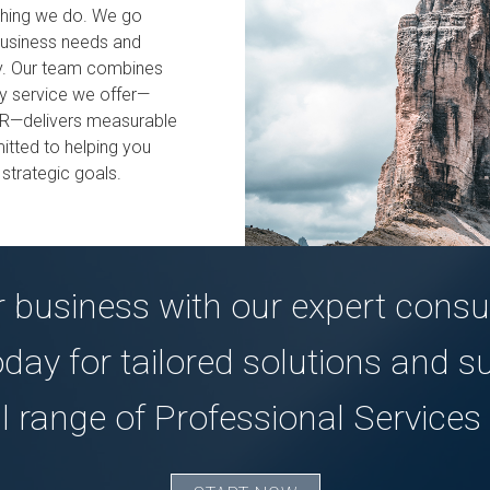
ything we do. We go
business needs and
ncy. Our team combines
ry service we offer—
HR—delivers measurable
tted to helping you
 strategic goals.
 business with our expert consul
oday for tailored solutions and s
ll range of Professional Services