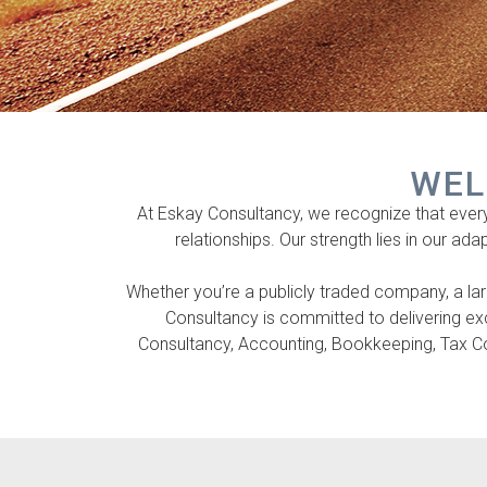
WEL
At Eskay Consultancy, we recognize that every c
relationships. Our strength lies in our ada
Whether you’re a publicly traded company, a larg
Consultancy is committed to delivering e
Consultancy, Accounting, Bookkeeping, Tax Con