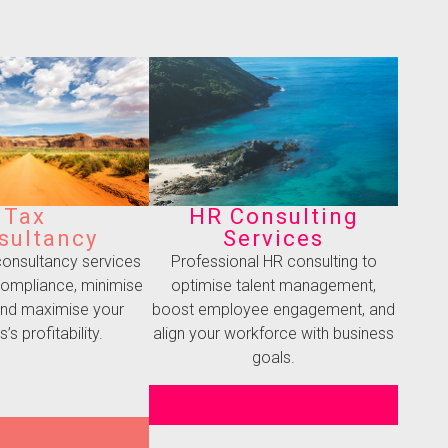
Tax
HR Consulting
sultancy
Services
 consultancy services
Professional HR consulting to
compliance, minimise
optimise talent management,
, and maximise your
boost employee engagement, and
’s profitability.
align your workforce with business
goals.