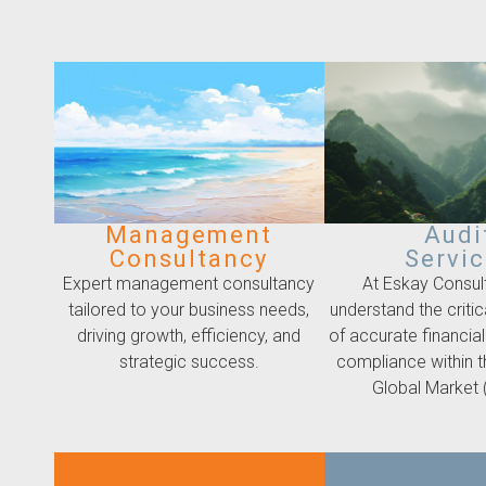
Management
Audi
Consultancy
Servi
Expert management consultancy
At Eskay Consul
tailored to your business needs,
understand the criti
driving growth, efficiency, and
of accurate financial
strategic success.
compliance within 
Global Market