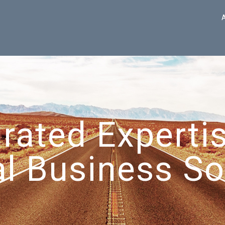
grated Expertis
l Business So