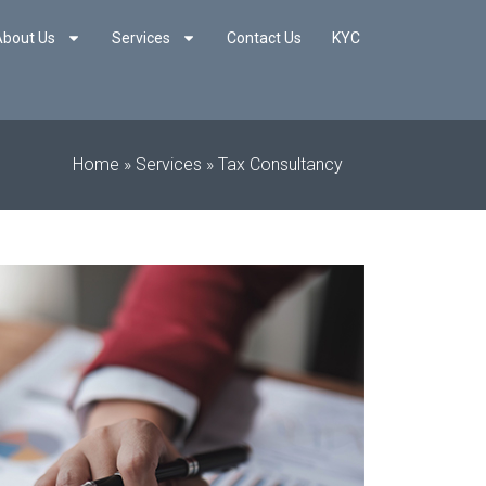
About Us
Services
Contact Us
KYC
Home
»
Services
»
Tax Consultancy