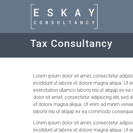
Tax Consultancy
Lorem ipsum dolor sit amet, consectetur adipis
incididunt ut labore et dolore magna aliqua. Ut 
exercitation ullamco laboris nisi ut aliquip e
dolor sit amet, consectetur adipiscing elit, sed
et dolore magna aliqua. Ut enim ad minim veniam
laboris nisi ut aliquip ex ea commodo consequa
Lorem ipsum dolor sit amet, consectetur adipis
incididunt ut labore et dolore magna aliqua. Ut 