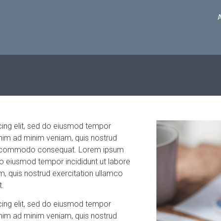
cing elit, sed do eiusmod tempor
enim ad minim veniam, quis nostrud
x ea commodo consequat. Lorem ipsum
 do eiusmod tempor incididunt ut labore
, quis nostrud exercitation ullamco
t.
cing elit, sed do eiusmod tempor
enim ad minim veniam, quis nostrud