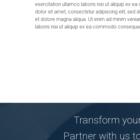
exercitation ullamco laboris nisi ut aliquip e
dolor sit amet, consectetur adipiscing elit, sed
et dolore magna aliqua. Ut enim ad minim veniam
laboris nisi ut aliquip ex ea commodo consequa
Transform your
Partner with us t