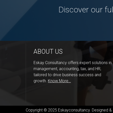
Discover our fu
ABOUT US
Eskay Consultancy offers expert solutions in
management, accounting, tax, and HR,
tailored to drive business success and
growth.
Know More…
Copyright © 2025 Eskayconsultancy. Designed 