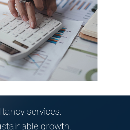
tancy services.
ustainable growth.