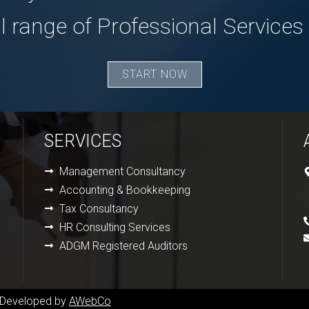
ll range of Professional Services
START NOW
SERVICES
Management Consultancy
Accounting & Bookkeeping
Tax Consultancy
HR Consulting Services
ADGM Registered Auditors
& Developed by
AWebCo